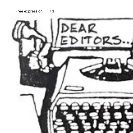
Free expression
+3