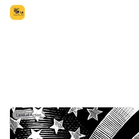
Land of Action