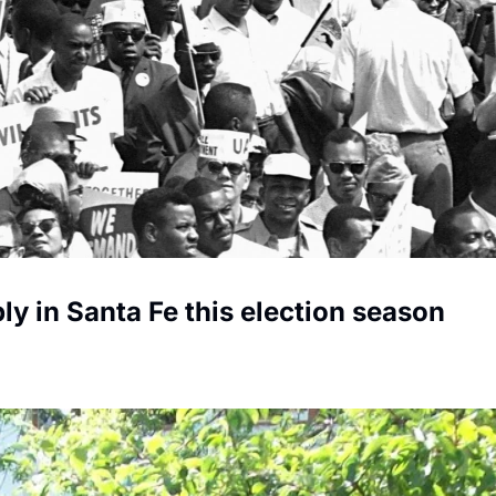
ly in Santa Fe this election season