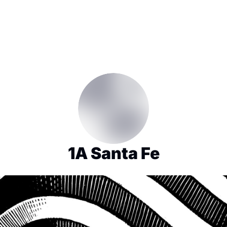
1A Santa Fe