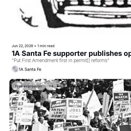
Jun 22, 2026
•
1 min read
1A Santa Fe supporter publishes o
"Put First Amendment first in permit[] reforms"
1A Santa Fe
Free expression
+4