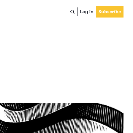
Log In
Subscribe