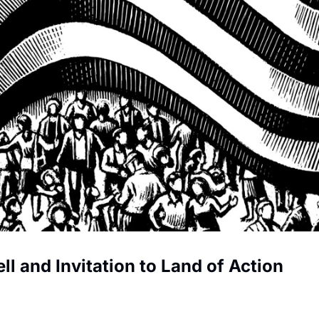
ll and Invitation to Land of Action