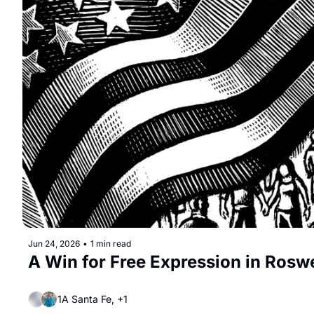
Jun 24, 2026
•
1 min read
A Win for Free Expression in Roswe
1A Santa Fe, +1