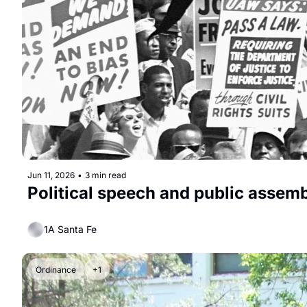
Jun 11, 2026
•
3 min read
Political speech and public assemb
1A Santa Fe
Ordinance
+1