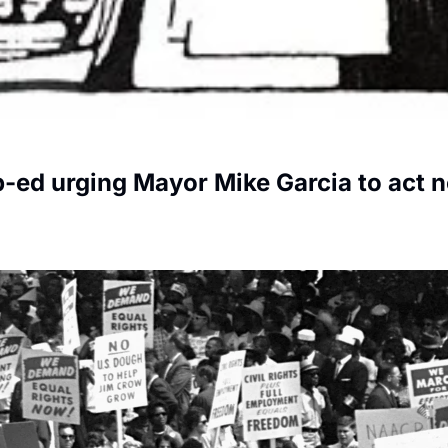
p-ed urging Mayor Mike Garcia to act 