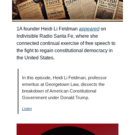
1A founder Heidi Li Feldman 
appeared
 on 
Indivisible Radio Santa Fe, where she 
connected continual exercise of free speech to 
the fight to regain constitutional democracy in 
the United States.
In this episode, Heidi Li Feldman, professor 
emeritus at Georgetown Law, dissects the 
breakdown of American Constitutional 
Government under Donald Trump.
Listen