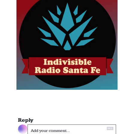
Reply