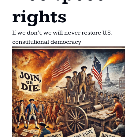
rights
If we don’t, we will never restore U.S. 
constitutional democracy 