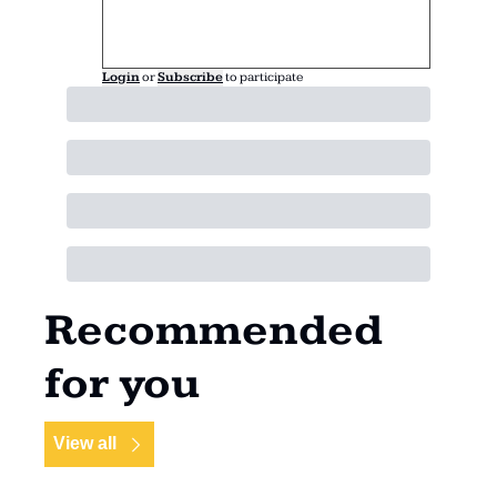
Login
or
Subscribe
to participate
Recommended 
for you
View all