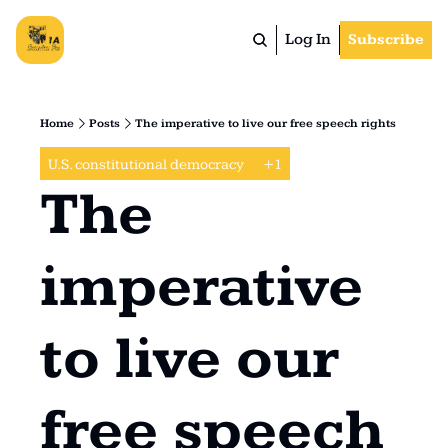
Log In
Subscribe
Home
Posts
The imperative to live our free speech rights
U.S. constitutional democracy 
+1
The 
imperative 
to live our 
free speech 