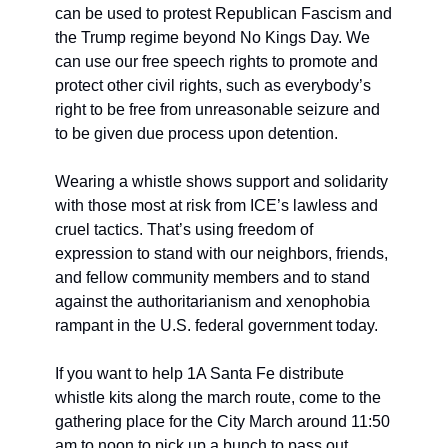
can be used to protest Republican Fascism and 
the Trump regime beyond No Kings Day. We 
can use our free speech rights to promote and 
protect other civil rights, such as everybody’s 
right to be free from unreasonable seizure and 
to be given due process upon detention.
Wearing a whistle shows support and solidarity 
with those most at risk from ICE’s lawless and 
cruel tactics. That’s using freedom of 
expression to stand with our neighbors, friends, 
and fellow community members and to stand 
against the authoritarianism and xenophobia 
rampant in the U.S. federal government today.
If you want to help 1A Santa Fe distribute 
whistle kits along the march route, come to the 
gathering place for the City March around 11:50 
am to noon to pick up a bunch to pass out.