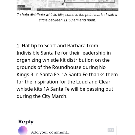
To help distribute whistle kits, come to the point marked with a 
circle between 11:50 am and noon.
1
Hat tip to Scott and Barbara from 
Indivisible Santa Fe for their leadership in 
organizing whistle kit distribution on the 
grounds of the Roundhouse during No 
Kings 3 in Santa Fe. 1A Santa Fe thanks them 
for the inspiration for the Loud and Clear 
whistle kits 1A Santa Fe will be passing out 
during the City March.
Reply