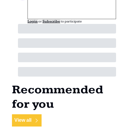
Login
or
Subscribe
to participate
Recommended 
for you
View all