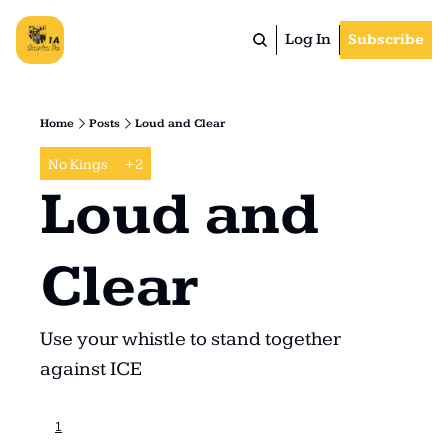
Log In
Subscribe
Home
Posts
Loud and Clear
No Kings
+2
Loud and 
Clear
Use your whistle to stand together 
against ICE
1