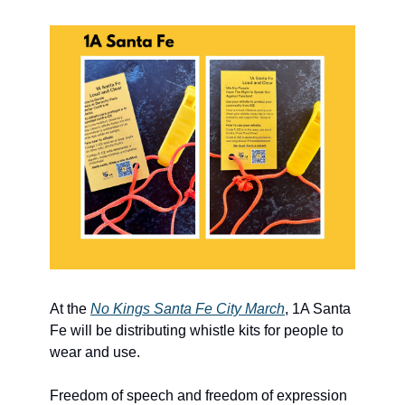
At the 
No Kings Santa Fe City March
, 1A Santa 
Fe will be distributing whistle kits for people to 
wear and use. 
Freedom of speech and freedom of expression 