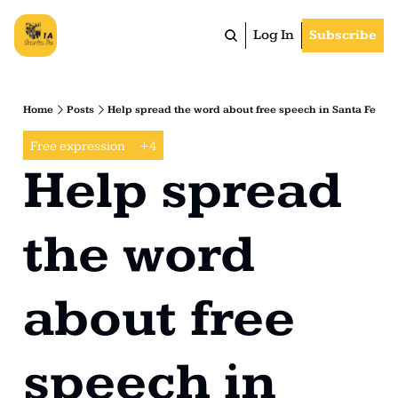
Log In
Subscribe
Home
Posts
Help spread the word about free speech in Santa Fe
Free expression
+4
Help spread 
the word 
about free 
speech in 