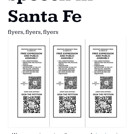
Santa Fe
flyers, flyers, flyers