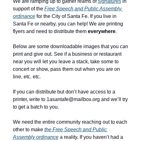
We are ramping up to gather reams of 
signatures
 in 
support of the 
Free Speech and Public Assembly 
ordinance
 for the City of Santa Fe. If you live in 
Santa Fe or nearby, you can help! We are printing 
flyers and need to distribute them 
everywhere
.
Below are some downloadable images that you can 
print and give out. See if a business or restaurant 
near you will let you leave a stack, take some to 
concert or show, pass them out when you are on 
line, etc. etc.
If you can distribute but don’t have access to a 
printer, write to 
1asantafe@mailbox.org
 and we’ll try 
to get a batch to you.
We need the entire community reaching out to each 
other to make 
the Free Speech and Public 
Assembly ordinance
 a reality. If you haven’t had a 