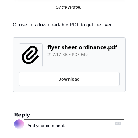
Single version. 
Or use this downloadable PDF to get the flyer. 
flyer sheet ordinance.pdf
217.17 KB
 • 
PDF File
Download
Reply