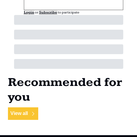
Login
or
Subscribe
to participate
Recommended for 
you
View all