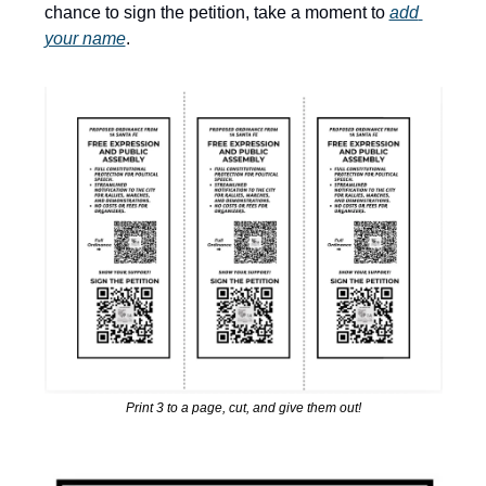
chance to sign the petition, take a moment to 
add 
your name
.
Print 3 to a page, cut, and give them out!