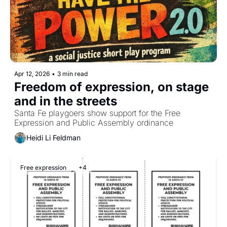
Apr 12, 2026
•
3 min read
Freedom of expression, on stage 
and in the streets
Santa Fe playgoers show support for the Free 
Expression and Public Assembly ordinance
Heidi Li Feldman
Free expression
+4