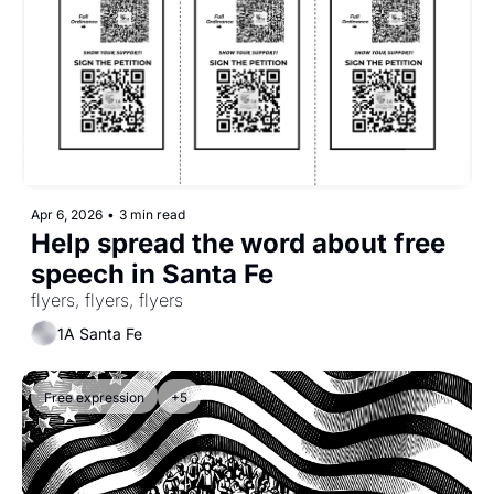
Apr 6, 2026
•
3 min read
Help spread the word about free 
speech in Santa Fe
flyers, flyers, flyers
1A Santa Fe
Free expression
+5