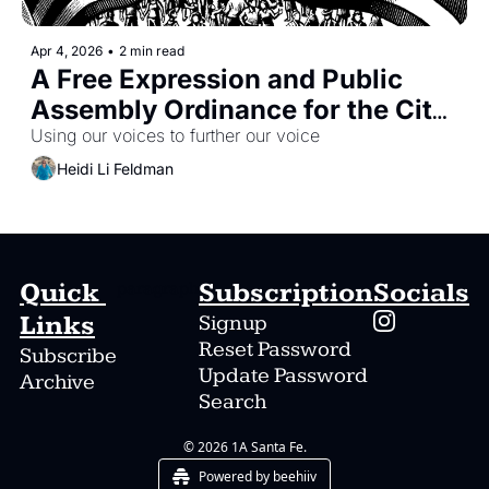
Apr 4, 2026
•
2 min read
A Free Expression and Public 
Assembly Ordinance for the City 
of Santa Fe -- and a Petition 
Using our voices to further our voice
Drive to See It Enacted
Heidi Li Feldman
Quick 
Subscription
Socials
paragraph
Links
Signup
Reset Password
Subscribe
Update Password
Archive
Search
© 2026 1A Santa Fe.
Powered by beehiiv