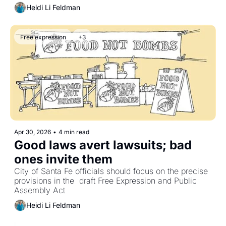
Heidi Li Feldman
Free expression
+3
Apr 30, 2026
•
4 min read
Good laws avert lawsuits; bad 
ones invite them
City of Santa Fe officials should focus on the precise 
provisions in the  draft Free Expression and Public 
Assembly Act
Heidi Li Feldman