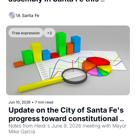
election season
1A Santa Fe
Free expression
+3
Jun 10, 2026
•
7 min read
Update on the City of Santa Fe's 
progress toward constitutional 
treatment of political speech and 
Notes from Heidi's June 9, 2026 meeting with Mayor 
Mike Garcia
public assembly