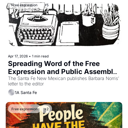
Free expression
+5
Apr 17, 2026
•
1 min read
Spreading Word of the Free 
Expression and Public Assembly 
Ordinance
The Santa Fe New Mexican publishes Barbara Norris’ 
letter to the editor
1A Santa Fe
Free expression
+2