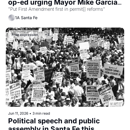
op-ed urging Mayor Mike Garcia 
to act now
"Put First Amendment first in permit[] reforms"
1A Santa Fe
Free expression
+4
Jun 11, 2026
•
3 min read
Political speech and public 
assembly in Santa Fe this 