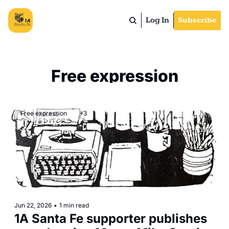
Log In
Subscribe
Free expression
Free expression
+3
Jun 22, 2026
•
1 min read
1A Santa Fe supporter publishes 