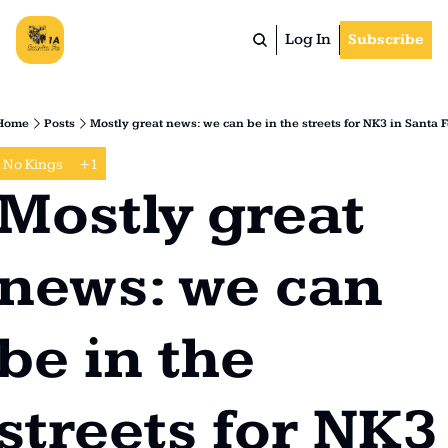
Log In
Subscribe
Home
Posts
Mostly great news: we can be in the streets for NK3 in Santa F
No Kings
+1
Mostly great 
news: we can 
be in the 
streets for NK3 