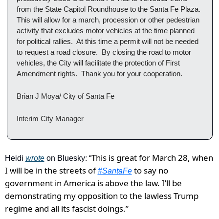
from the State Capitol Roundhouse to the Santa Fe Plaza.  
This will allow for a march, procession or other pedestrian 
activity that excludes motor vehicles at the time planned 
for political rallies.  At this time a permit will not be needed 
to request a road closure.  By closing the road to motor 
vehicles, the City will facilitate the protection of First 
Amendment rights.  Thank you for your cooperation.
Brian J Moya/ City of Santa Fe 
Interim City Manager
This is great for March 28, when 
Heidi 
wrote
 on Bluesky: “
I will be in the streets of 
 to say no 
#SantaFe
government in America is above the law. I’ll be 
demonstrating my opposition to the lawless Trump 
regime and all its fascist doings.”