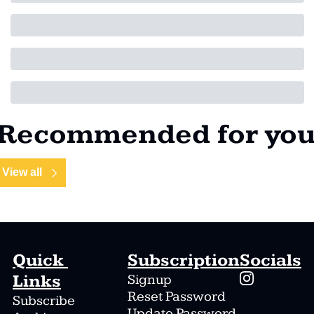
Recommended for yo
View all
Quick 
Subscription
Socials
paragraph
Links
Signup
Reset Password
Subscribe
Update Password