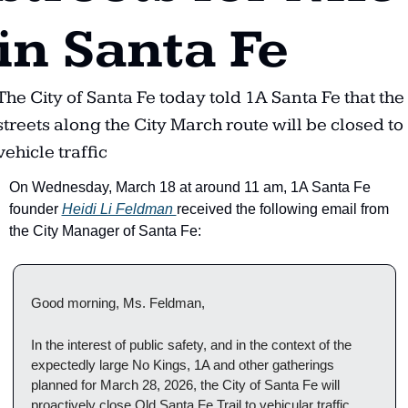
in Santa Fe
The City of Santa Fe today told 1A Santa Fe that the 
streets along the City March route will be closed to 
vehicle traffic
On Wednesday, March 18 at around 11 am, 1A Santa Fe 
founder 
Heidi Li Feldman 
received the following email from 
the City Manager of Santa Fe:
Good morning, Ms. Feldman, 
In the interest of public safety, and in the context of the 
expectedly large No Kings, 1A and other gatherings 
planned for March 28, 2026, the City of Santa Fe will 
proactively close Old Santa Fe Trail to vehicular traffic 