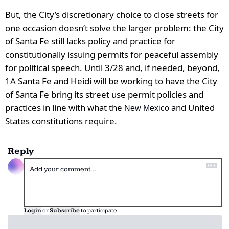
But, the City’s discretionary choice to close streets for 
one occasion doesn’t solve the larger problem: the City 
of Santa Fe still lacks policy and practice for 
constitutionally issuing permits for peaceful assembly 
for political speech. Until 3/28 and, if needed, beyond, 
1A Santa Fe and Heidi will be working to have the City 
of Santa Fe bring its street use permit policies and 
practices in line with what the 
 and United 
New Mexico
States constitutions require.
Reply
Login
or
Subscribe
to participate