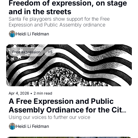
Freedom of expression, on stage 
and in the streets
Santa Fe playgoers show support for the Free 
Expression and Public Assembly ordinance
Heidi Li Feldman
Free expression
+5
Apr 4, 2026
•
2 min read
A Free Expression and Public 
Assembly Ordinance for the City 
of Santa Fe -- and a Petition 
Using our voices to further our voice
Drive to See It Enacted
Heidi Li Feldman