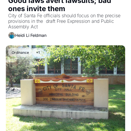
Good laws avert lawsuits; bad 
ones invite them
City of Santa Fe officials should focus on the precise 
provisions in the  draft Free Expression and Public 
Assembly Act
Heidi Li Feldman
Ordinance
+1