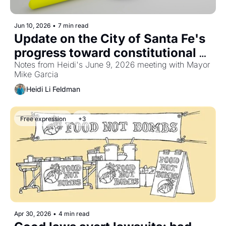
Jun 10, 2026
•
7 min read
Update on the City of Santa Fe's 
progress toward constitutional 
treatment of political speech and 
Notes from Heidi's June 9, 2026 meeting with Mayor 
Mike Garcia
public assembly
Heidi Li Feldman
Free expression
+3
Apr 30, 2026
•
4 min read