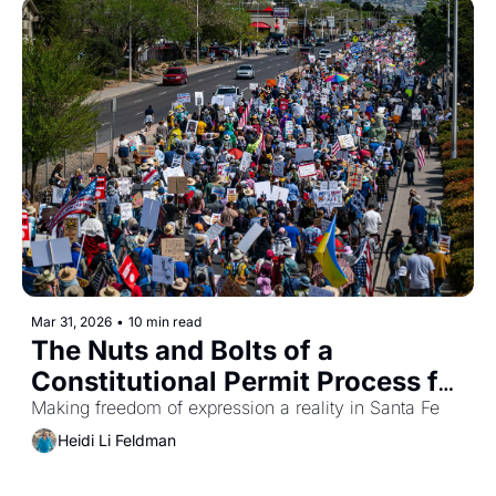
Mar 31, 2026
•
10 min read
The Nuts and Bolts of a 
Constitutional Permit Process for 
Political Demonstrations
Making freedom of expression a reality in Santa Fe
Heidi Li Feldman