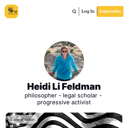
Log In
Subscribe
Heidi Li Feldman
philosopher - legal scholar - 
progressive activist
Land of Action