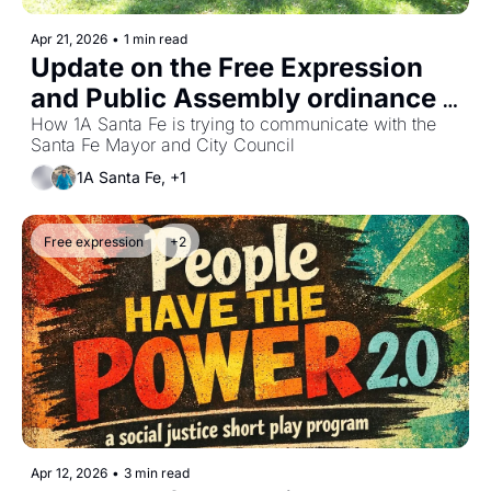
Apr 21, 2026
•
1 min read
Update on the Free Expression 
and Public Assembly ordinance 
effort
How 1A Santa Fe is trying to communicate with the 
Santa Fe Mayor and City Council
1A Santa Fe, +1
Free expression
+2
Apr 12, 2026
•
3 min read