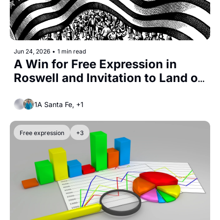
Jun 24, 2026
•
1 min read
A Win for Free Expression in 
Roswell and Invitation to Land of 
Action
1A Santa Fe, +1
Free expression
+3