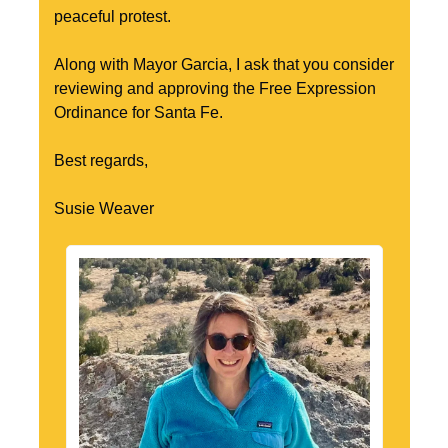
peaceful protest.
Along with Mayor Garcia, I ask that you consider 
reviewing and approving the Free Expression 
Ordinance for Santa Fe.
Best regards,
Susie Weaver