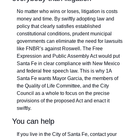
No matter who wins or loses, litigation is costs 
money and time. By swiftly adopting law and 
policy that clearly satisfies established 
constitutional conditions, prudent municipal 
governments can eliminate the need for lawsuits 
like FNBR’s against Roswell. The Free 
Expression and Public Assembly Act would put 
Santa Fe in clear compliance with New Mexico 
and federal free speech law. This is why 1A 
Santa Fe wants Mayor Garcia, the members of 
the Quality of Life Committee, and the City 
Council as a whole to focus on the precise 
provisions of the proposed Act and enact it 
swiftly.
You can help
If you live in the City of Santa Fe, contact your 