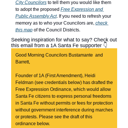
City Councilors
 to tell them you would like them 
to adopt the proposed 
Free Expression and 
Public Assembly Act
. If you need to refresh your 
memory as to who your Councilors are, 
check 
this map
 of the Council Districts.
Seeking inspiration for what to say? Check out 
this email from a 1A Santa Fe supporter 👇
Good Morning Councilors Bustamante  and 
Barrett,
Founder of 1A (First Amendment), Heidi 
Feldman (see credentials below) has drafted the 
Free Expression Ordinance, which would allow 
Santa Fe citizens to express personal freedoms 
in Santa Fe without permits or fees for protection 
without government interference during marches 
or protests. Please see the draft of this 
ordinance below.