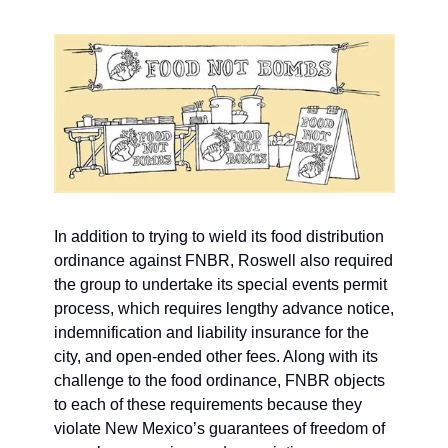
In addition to trying to wield its food distribution 
ordinance against FNBR, Roswell also required 
the group to undertake its special events permit 
process, which requires lengthy advance notice,  
indemnification and liability insurance for the 
city, and open-ended other fees. Along with its 
challenge to the food ordinance, FNBR objects 
to each of these requirements because they 
violate New Mexico’s guarantees of freedom of 