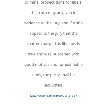
criminal prosecutions for libels, 
the truth may be given in 
evidence to the jury; and if it shall 
appear to the jury that the 
matter charged as libelous is 
true and was published with 
good motives and for justifiable 
ends, the party shall be 
acquitted.
New Mexico Constitution Art. II, § 17.