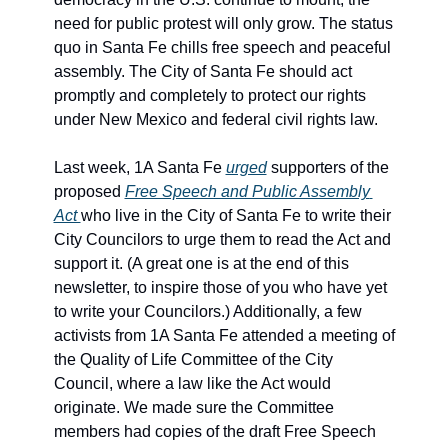
need for public protest will only grow. The status 
quo in Santa Fe chills free speech and peaceful 
assembly. The City of Santa Fe should act 
promptly and completely to protect our rights 
under New Mexico and federal civil rights law.
Last week, 1A Santa Fe 
urged
 supporters of the 
proposed 
Free Speech and Public Assembly 
Act 
who live in the City of Santa Fe to write their 
City Councilors to urge them to read the Act and 
support it. (A great one is at the end of this 
newsletter, to inspire those of you who have yet 
to write your Councilors.) Additionally, a few 
activists from 1A Santa Fe attended a meeting of 
the Quality of Life Committee of the City 
Council, where a law like the Act would 
originate. We made sure the Committee 
members had copies of the draft Free Speech 