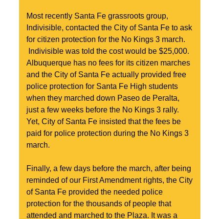
Most recently Santa Fe grassroots group, 
Indivisible, contacted the City of Santa Fe to ask 
for citizen protection for the No Kings 3 march. 
 Indivisible was told the cost would be $25,000. 
Albuquerque has no fees for its citizen marches 
and the City of Santa Fe actually provided free 
police protection for Santa Fe High students 
when they marched down Paseo de Peralta, 
just a few weeks before the No Kings 3 rally. 
Yet, City of Santa Fe insisted that the fees be 
paid for police protection during the No Kings 3 
march.
Finally, a few days before the march, after being 
reminded of our First Amendment rights, the City 
of Santa Fe provided the needed police 
protection for the thousands of people that 
attended and marched to the Plaza. It was a 