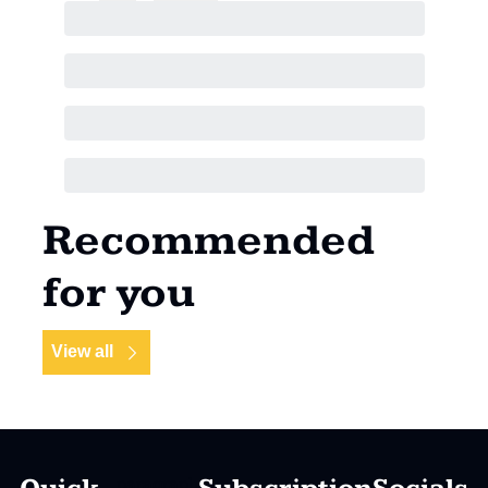
Recommended 
for you
View all
paragraph