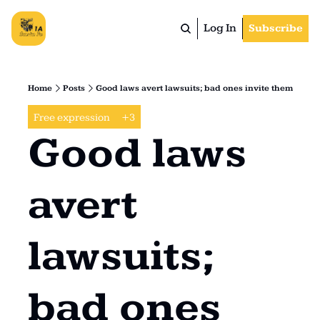
Log In
Subscribe
Home
Posts
Good laws avert lawsuits; bad ones invite them
Free expression
+3
Good laws 
avert 
lawsuits; 
bad ones 