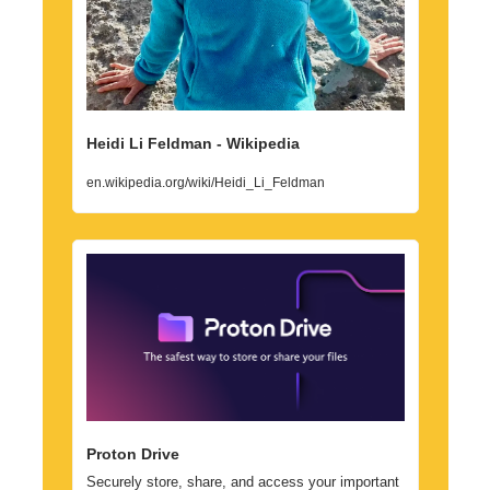
Heidi Li Feldman - Wikipedia
en.wikipedia.org/wiki/Heidi_Li_Feldman
Proton Drive
Securely store, share, and access your important 