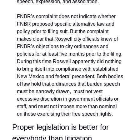
speech, expression, and association.
FNBR’s complaint does not indicate whether 
FNBR proposed specific alternative law and 
policy prior to filing suit. But the complaint 
makes clear that Roswell city officials knew of 
FNBR’s objections to city ordinances and 
policies for at least five months prior to the filing. 
During this time Roswell apparently did nothing 
to bring itself into compliance with established 
New Mexico and federal precedent. Both bodies 
of law hold that ordinances that burden speech 
must be narrowly drawn,  must not vest 
excessive discretion in government officials or 
staff, and must not impose more than nominal 
on those exercising their free speech rights.
Proper legislation is better for 
everybody than litigation