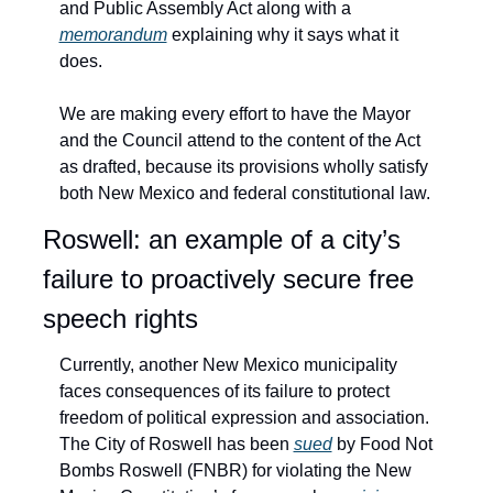
and Public Assembly Act along with a 
memorandum
 explaining why it says what it 
does.
We are making every effort to have the Mayor 
and the Council attend to the content of the Act 
as drafted, because its provisions wholly satisfy 
both New Mexico and federal constitutional law. 
Roswell: an example of a city’s 
failure to proactively secure free 
speech rights
Currently, another New Mexico municipality 
faces consequences of its failure to protect 
freedom of political expression and association. 
The City of Roswell has been 
sued
 by Food Not 
Bombs Roswell (FNBR) for violating the New 