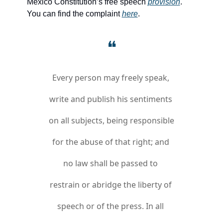
Mexico Constitution’s free speech 
provision
. 
You can find the complaint 
here
.
❝
Every person may freely speak, 
write and publish his sentiments 
on all subjects, being responsible 
for the abuse of that right; and 
no law shall be passed to 
restrain or abridge the liberty of 
speech or of the press. In all 