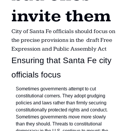
invite them
City of Santa Fe officials should focus on 
the precise provisions in the  draft Free 
Expression and Public Assembly Act
Ensuring that Santa Fe city 
officials focus
Sometimes governments attempt to cut 
constitutional corners. They adopt grudging 
policies and laws rather than firmly securing 
constitutionally protected rights and conduct. 
Sometimes governments move more slowly 
than they should. Threats to constitutional 
democracy in the U.S. continue to mount; the 