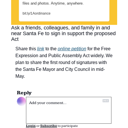
files and photos. Anytime, anywhere.
bit.ly/1Aordinance
Ask a friends, colleagues, and family in and 
near Santa Fe to sign in support the proposed 
Act
Share this 
link
 to the 
online petition
 for the Free 
Expression and Public Assembly Act widely. We 
plan to share the first round of signatures with 
the Santa Fe Mayor and City Council in mid-
May.
Reply
Login
or
Subscribe
to participate