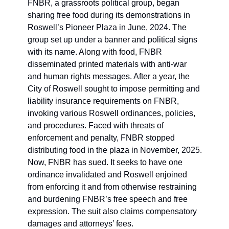
FNBR, a grassroots political group, began 
sharing free food during its demonstrations in 
Roswell’s Pioneer Plaza in June, 2024. The 
group set up under a banner and political signs 
with its name. Along with food, FNBR 
disseminated printed materials with anti-war 
and human rights messages. After a year, the 
City of Roswell sought to impose permitting and 
liability insurance requirements on FNBR, 
invoking various Roswell ordinances, policies, 
and procedures. Faced with threats of 
enforcement and penalty, FNBR stopped 
distributing food in the plaza in November, 2025. 
Now, FNBR has sued. It seeks to have one 
ordinance invalidated and Roswell enjoined 
from enforcing it and from otherwise restraining 
and burdening FNBR’s free speech and free 
expression. The suit also claims compensatory 
damages and attorneys’ fees. 